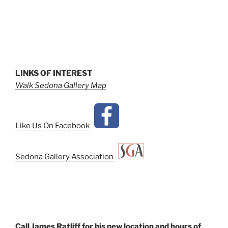
LINKS OF INTEREST
Walk Sedona Gallery Map
Like Us On Facebook
Sedona Gallery Association
Call James Ratliff for his new location and hours of