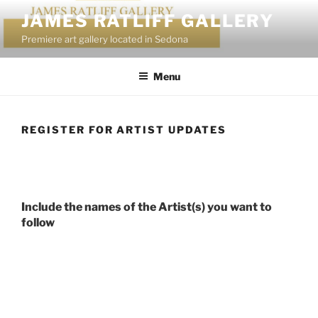
Skip
JAMES RATLIFF GALLERY
to
Premiere art gallery located in Sedona
content
Menu
REGISTER FOR ARTIST UPDATES
Include the names of the Artist(s) you want to
follow